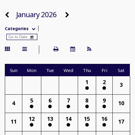
January 2026
Categories
Sun
Mon
Tue
Wed
Thu
Fri
Sat
1
2
3
5
6
7
8
9
4
10
12
13
14
15
16
11
17