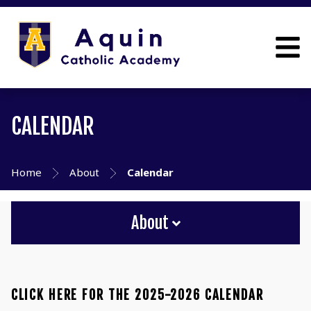
CALENDAR
Home
About
Calendar
About
CLICK HERE FOR THE 2025-2026 CALENDAR