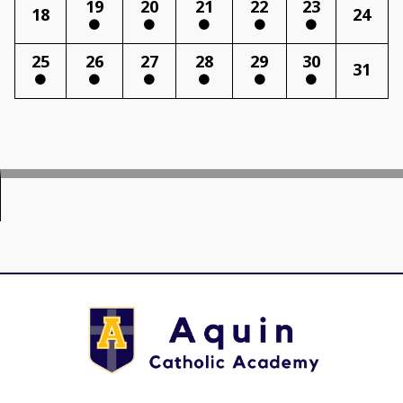
19
20
21
22
23
18
24
25
26
27
28
29
30
31