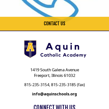
CONTACT US
1419 South Galena Avenue
Freeport, Illinois 61032
815-235-3154, 815-235-3185 (fax)
info@aquinschools.org
CONNECT WITH US