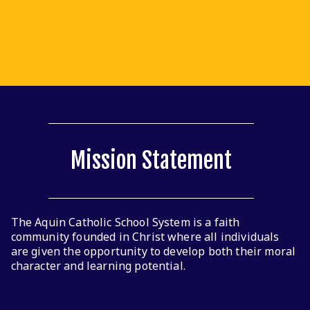
Click here to see the school supply lists for 2025-2026 by
grade level.
Read More
Mission Statement
The Aquin Catholic School System is a faith
community founded in Christ where all individuals
are given the opportunity to develop both their moral
character and learning potential.