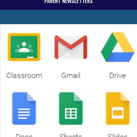
PARENT NEWSLETTERS