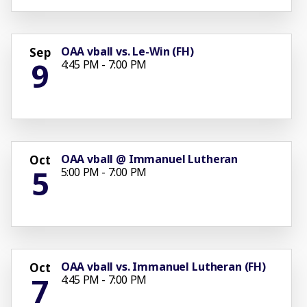
OAA vball vs. Le-Win (FH)
Sep
9
4:45 PM - 7:00 PM
OAA vball @ Immanuel Lutheran
Oct
5
5:00 PM - 7:00 PM
OAA vball vs. Immanuel Lutheran (FH)
Oct
7
4:45 PM - 7:00 PM