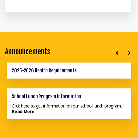
Announcements
2025-2026 Health Requirements
School Calendar 2025-2026
School Lunch Program Information
Click here to get information on our school lunch program.
Read More
School Supply List 2025-2026