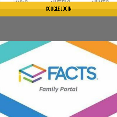
GOOGLE LOGIN