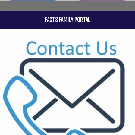
FACTS FAMILY PORTAL