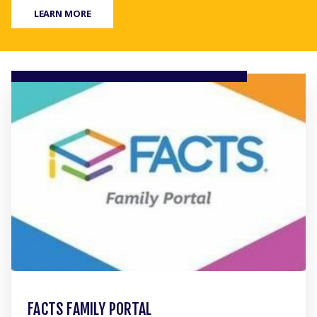
LEARN MORE
FACTS FAMILY PORTAL