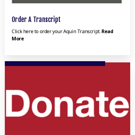
Order A Transcript
Click here to order your Aquin Transcript.
Read
More