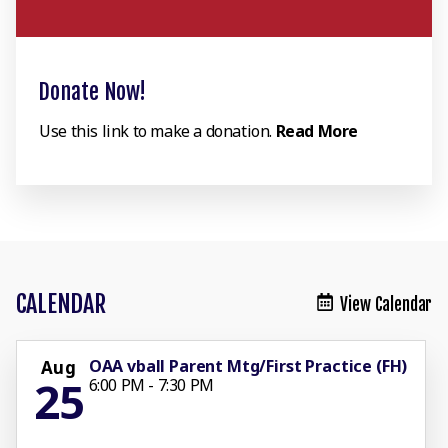
Donate Now!
Use this link to make a donation.
Read More
CALENDAR
View Calendar
OAA vball Parent Mtg/First Practice (FH)
Aug
25
6:00 PM - 7:30 PM