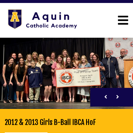
2012 & 2013 Girls B-Ball IBCA HoF