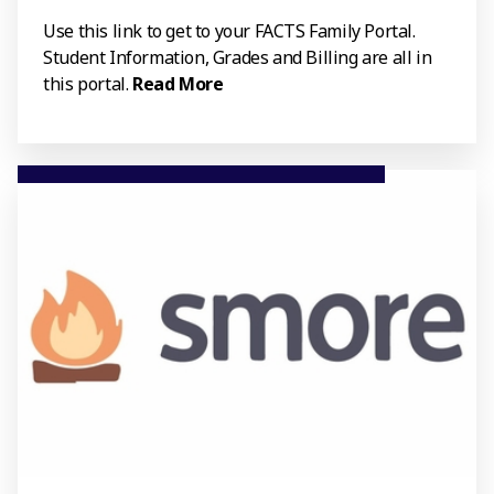
Use this link to get to your FACTS Family Portal.
Student Information, Grades and Billing are all in
this portal.
Read More