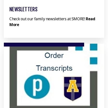
NEWSLETTERS
Check out our family newsletters at SMORE!
Read
More