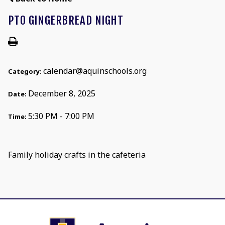
PTO GINGERBREAD NIGHT
calendar@aquinschools.org
Category:
December 8, 2025
Date:
5:30 PM - 7:00 PM
Time:
Family holiday crafts in the cafeteria