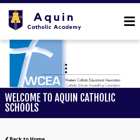
WELCOME TO AQUIN CATHOLIC
SCHOOLS
Back to Home