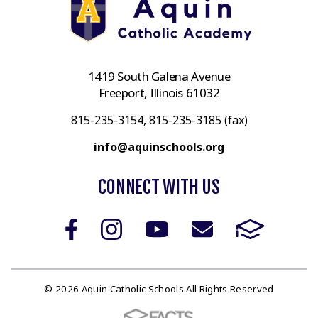
1419 South Galena Avenue
Freeport, Illinois 61032
815-235-3154, 815-235-3185 (fax)
info@aquinschools.org
CONNECT WITH US
© 2026 Aquin Catholic Schools All Rights Reserved