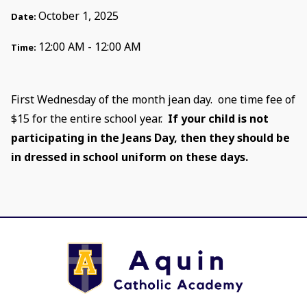
October 1, 2025
Date:
12:00 AM - 12:00 AM
Time:
First Wednesday of the month jean day. one time fee of
$15 for the entire school year.
If your child is not
participating in the Jeans Day, then they should be
in dressed in school uniform on these days.