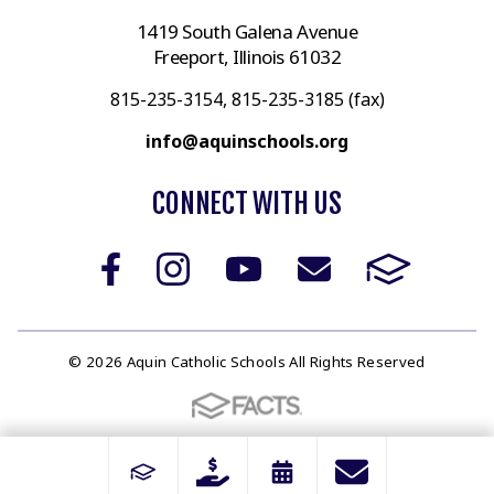
1419 South Galena Avenue
Freeport, Illinois 61032
815-235-3154, 815-235-3185 (fax)
info@aquinschools.org
CONNECT WITH US
© 2026 Aquin Catholic Schools All Rights Reserved