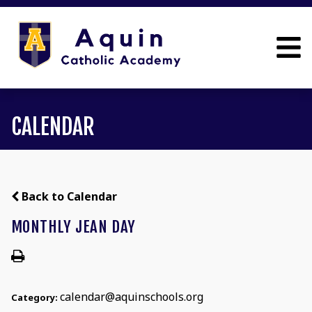
CALENDAR
Back to Calendar
MONTHLY JEAN DAY
calendar@aquinschools.org
Category: